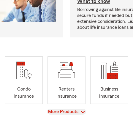
What to know
Borrowing against life insu
secure funds if needed but
extensive consideration. L
about life insurance loans 
Condo
Renters
Business
Insurance
Insurance
Insurance
View
More Products