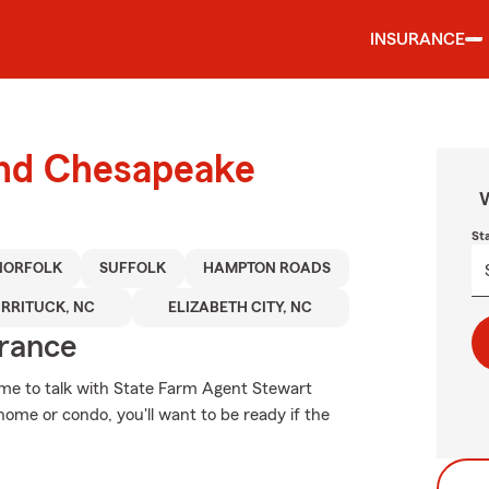
INSURANCE
ound Chesapeake
W
St
NORFOLK
SUFFOLK
HAMPTON ROADS
RRITUCK, NC
ELIZABETH CITY, NC
urance
t time to talk with State Farm Agent Stewart
ome or condo, you'll want to be ready if the