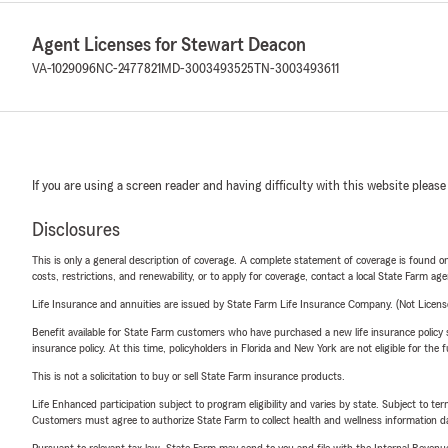
Agent Licenses for Stewart Deacon
VA-1029096
NC-2477821
MD-3003493525
TN-3003493611
If you are using a screen reader and having difficulty with this website please
Disclosures
This is only a general description of coverage. A complete statement of coverage is found onl
costs, restrictions, and renewability, or to apply for coverage, contact a local State Farm ag
Life Insurance and annuities are issued by State Farm Life Insurance Company. (Not Licen
Benefit available for State Farm customers who have purchased a new life insurance policy s
insurance policy. At this time, policyholders in Florida and New York are not eligible for the
This is not a solicitation to buy or sell State Farm insurance products.
Life Enhanced participation subject to program eligibility and varies by state. Subject to 
Customers must agree to authorize State Farm to collect health and wellness information da
Pursuant to relevant tax law, State Farm may send to you and file with the Internal Revenu