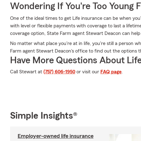
Wondering If You're Too Young F
One of the ideal times to get Life insurance can be when you
with level or flexible payments with coverage to last a lifeti
coverage option, State Farm agent Stewart Deacon can help yo
No matter what place you're at in life, you're still a person 
Farm agent Stewart Deacon's office to find out the options th
Have More Questions About Life
Call Stewart at
(757) 606-1950
or visit our
FAQ page
.
Simple Insights®
Employer-owned life insurance