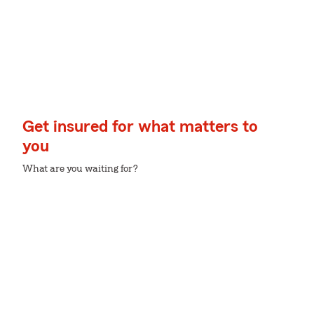
Get insured for what matters to
you
What are you waiting for?