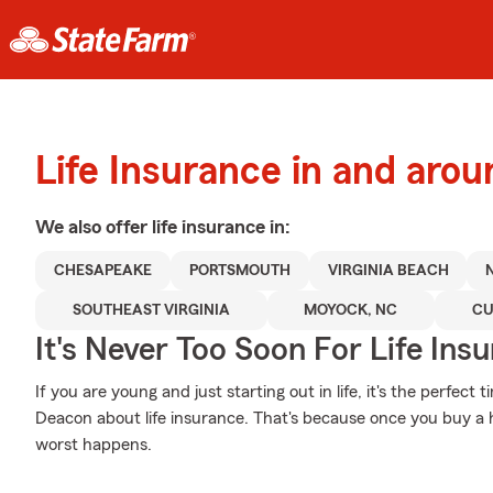
Life Insurance in and ar
We also offer
life
insurance in:
CHESAPEAKE
PORTSMOUTH
VIRGINIA BEACH
SOUTHEAST VIRGINIA
MOYOCK, NC
CU
It's Never Too Soon For Life Ins
If you are young and just starting out in life, it's the perfec
Deacon about life insurance. That's because once you buy a h
worst happens.