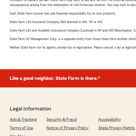
consequences arising from the redemption of Life Enhanced rewards. You may wish to discuss
Each State Farm Insurer has sole financial responsibility for its own products.
State Farm Life Insurance Company (Not licensed in MA, NY or WI)
State Farm Life and Accident Assurance Company (Licensed in NY and WI) Bloomington, I
State Farm VP Management Corp. is a separate entity from those State Farm entities which p
Neither State Farm nor its agents provide tax or legal advice. Please consult a tax or legal 
Like a good neighbor, State Farm is there.®
Legal Information
Ads & Tracking
Security & Fraud
Accessibility
Terms of Use
Notice of Privacy Policy
State Privacy Rights