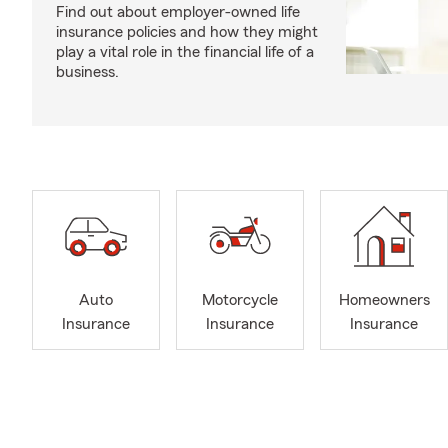
Find out about employer-owned life
insurance policies and how they might
play a vital role in the financial life of a
business.
Auto
Motorcycle
Homeowners
Insurance
Insurance
Insurance