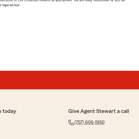
 legal advisor.
p today
Give Agent Stewart a call
(757) 606-1950