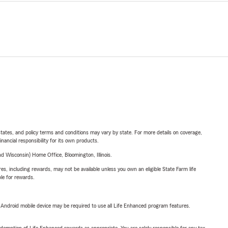
l states, and policy terms and conditions may vary by state. For more details on coverage,
inancial responsibility for its own products.
 Wisconsin) Home Office, Bloomington, Illinois.
s, including rewards, may not be available unless you own an eligible State Farm life
ble for rewards.
or Android mobile device may be required to use all Life Enhanced program features.
demption of Life Enhanced rewards as appropriate. You are solely responsible for any tax