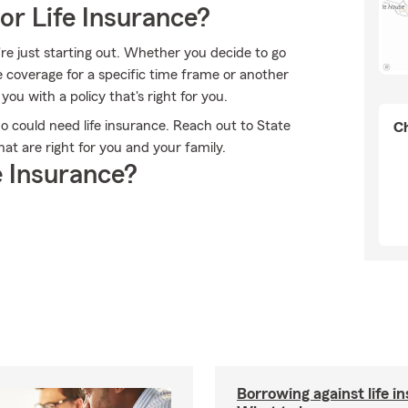
or Life Insurance?
're just starting out. Whether you decide to go
me coverage for a specific time frame or another
u with a policy that's right for you.
who could need life insurance. Reach out to State
Ch
at are right for you and your family.
 Insurance?
Borrowing against life i