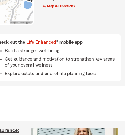
Map & Directions
eck out the
Life Enhanced
® mobile app
Build a stronger well-being.
Get guidance and motivation to strengthen key areas
of your overall wellness.
Explore estate and end-of-life planning tools.
nsurance: