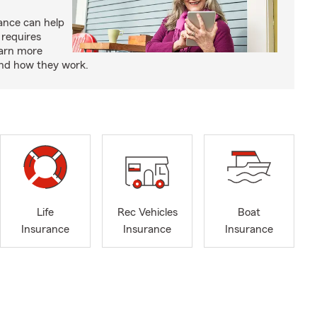
rance can help
 requires
earn more
and how they work.
Life
Rec Vehicles
Boat
Insurance
Insurance
Insurance