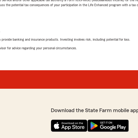
 the potential tax consequences of your participation in the Life Enhanced program with a tax or
L
rovide banking and insurance products. Investing involves risk, including potential for loss.
advisor for advice regarding your personal circumstances.
Download the State Farm mobile ap