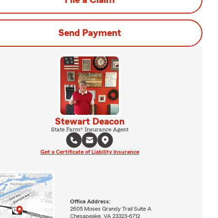
File a Claim
Send Payment
Stewart Deacon
State Farm® Insurance Agent
Get a Certificate of Liability Insurance
Office Address:
2605 Moses Grandy Trail Suite A
Chesapeake, VA 23323-6712