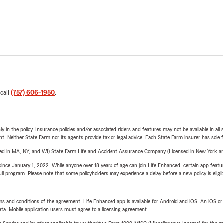
 call
(757) 606-1950
.
y in the policy. Insurance policies and/or associated riders and features may not be available in al
ent. Neither State Farm nor its agents provide tax or legal advice. Each State Farm insurer has sole f
sed in MA, NY, and WI) State Farm Life and Accident Assurance Company (Licensed in New York and
ince January 1, 2022. While anyone over 18 years of age can join Life Enhanced, certain app feature
 full program. Please note that some policyholders may experience a delay before a new policy is eligi
terms and conditions of the agreement. Life Enhanced app is available for Android and iOS. An iOS 
ta. Mobile application users must agree to a licensing agreement.
e Service and/or other applicable tax authority a Form 1099-MISC (Miscellaneous Income) for the re