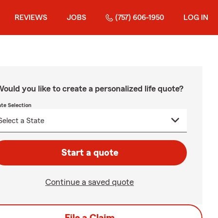
REVIEWS
JOBS
(757) 606-1950
LOG IN
ould you like to create a personalized life quote?
ate Selection
Start a quote
Continue a saved quote